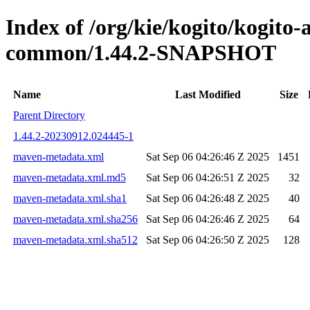
Index of /org/kie/kogito/kogit
common/1.44.2-SNAPSHOT
Name
Last Modified
Size
Parent Directory
1.44.2-20230912.024445-1
maven-metadata.xml
Sat Sep 06 04:26:46 Z 2025
1451
maven-metadata.xml.md5
Sat Sep 06 04:26:51 Z 2025
32
maven-metadata.xml.sha1
Sat Sep 06 04:26:48 Z 2025
40
maven-metadata.xml.sha256
Sat Sep 06 04:26:46 Z 2025
64
maven-metadata.xml.sha512
Sat Sep 06 04:26:50 Z 2025
128