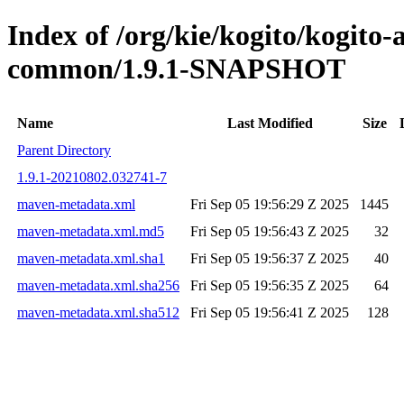
Index of /org/kie/kogito/kogit
common/1.9.1-SNAPSHOT
Name
Last Modified
Size
Parent Directory
1.9.1-20210802.032741-7
maven-metadata.xml
Fri Sep 05 19:56:29 Z 2025
1445
maven-metadata.xml.md5
Fri Sep 05 19:56:43 Z 2025
32
maven-metadata.xml.sha1
Fri Sep 05 19:56:37 Z 2025
40
maven-metadata.xml.sha256
Fri Sep 05 19:56:35 Z 2025
64
maven-metadata.xml.sha512
Fri Sep 05 19:56:41 Z 2025
128