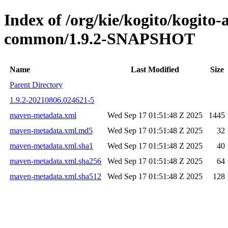
Index of /org/kie/kogito/kogit
common/1.9.2-SNAPSHOT
Name
Last Modified
Size
Parent Directory
1.9.2-20210806.024621-5
maven-metadata.xml
Wed Sep 17 01:51:48 Z 2025
1445
maven-metadata.xml.md5
Wed Sep 17 01:51:48 Z 2025
32
maven-metadata.xml.sha1
Wed Sep 17 01:51:48 Z 2025
40
maven-metadata.xml.sha256
Wed Sep 17 01:51:48 Z 2025
64
maven-metadata.xml.sha512
Wed Sep 17 01:51:48 Z 2025
128