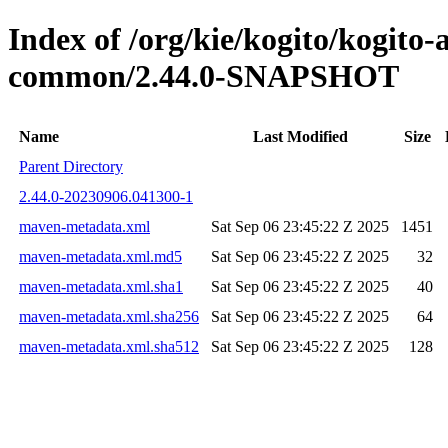
Index of /org/kie/kogito/kogit
common/2.44.0-SNAPSHOT
Name
Last Modified
Size
Parent Directory
2.44.0-20230906.041300-1
maven-metadata.xml
Sat Sep 06 23:45:22 Z 2025
1451
maven-metadata.xml.md5
Sat Sep 06 23:45:22 Z 2025
32
maven-metadata.xml.sha1
Sat Sep 06 23:45:22 Z 2025
40
maven-metadata.xml.sha256
Sat Sep 06 23:45:22 Z 2025
64
maven-metadata.xml.sha512
Sat Sep 06 23:45:22 Z 2025
128