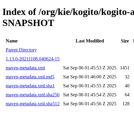
Index of /org/kie/kogito/kogito-
SNAPSHOT
Name
Last Modified
Size
Parent Directory
1.13.0-20211108.040624-15
maven-metadata.xml
Sat Sep 06 01:45:53 Z 2025
1451
maven-metadata.xml.md5
Sat Sep 06 01:46:00 Z 2025
32
maven-metadata.xml.sha1
Sat Sep 06 01:45:55 Z 2025
40
maven-metadata.xml.sha256
Sat Sep 06 01:45:54 Z 2025
64
maven-metadata.xml.sha512
Sat Sep 06 01:45:56 Z 2025
128