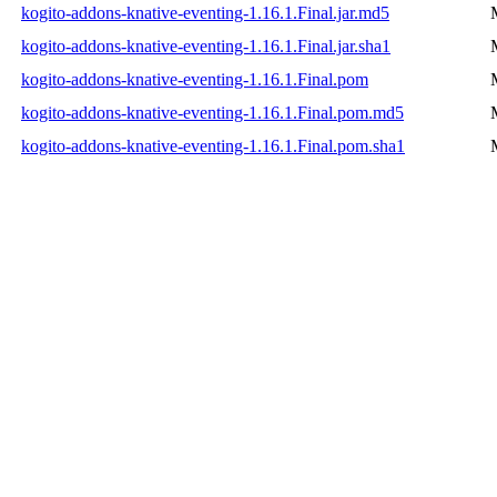
kogito-addons-knative-eventing-1.16.1.Final.jar.md5
kogito-addons-knative-eventing-1.16.1.Final.jar.sha1
kogito-addons-knative-eventing-1.16.1.Final.pom
kogito-addons-knative-eventing-1.16.1.Final.pom.md5
kogito-addons-knative-eventing-1.16.1.Final.pom.sha1