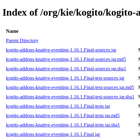
Index of /org/kie/kogito/kogito-
Name
Parent Directory
kogito-addons-knative-eventing-1.16.1.Final-sources.jar
kogito-addons-knative-eventing-1.16.1.Final-sources.jar.md5
kogito-addons-knative-eventing-1.16.1.Final-sources.jar.sha1
kogito-addons-knative-eventing-1.16.1.Final-test-sources.jar
kogito-addons-knative-eventing-1.16.1.Final-test-sources.jar.md5
kogito-addons-knative-eventing-1.16.1.Final-test-sources.jar.sha1
kogito-addons-knative-eventing-1.16.1.Final-tests.jar
kogito-addons-knative-eventing-1.16.1.Final-tests.jar.md5
kogito-addons-knative-eventing-1.16.1.Final-tests.jar.sha1
kogito-addons-knative-eventing-1.16.1.Final.jar