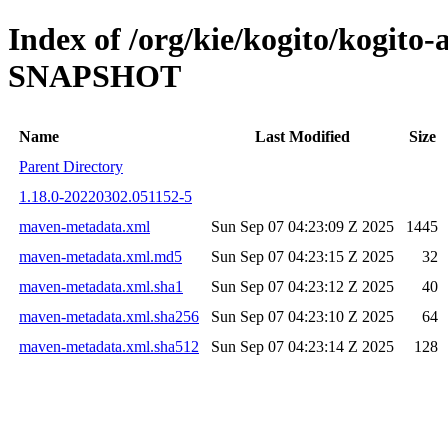
Index of /org/kie/kogito/kogito-
SNAPSHOT
Name
Last Modified
Size
Parent Directory
1.18.0-20220302.051152-5
maven-metadata.xml
Sun Sep 07 04:23:09 Z 2025
1445
maven-metadata.xml.md5
Sun Sep 07 04:23:15 Z 2025
32
maven-metadata.xml.sha1
Sun Sep 07 04:23:12 Z 2025
40
maven-metadata.xml.sha256
Sun Sep 07 04:23:10 Z 2025
64
maven-metadata.xml.sha512
Sun Sep 07 04:23:14 Z 2025
128