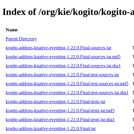
Index of /org/kie/kogito/kogito-
Name
Parent Directory
kogito-addons-knative-eventing-1.22.0.Final-sources.jar
kogito-addons-knative-eventing-1.22.0.Final-sources.jar.md5
kogito-addons-knative-eventing-1.22.0.Final-sources.jar.sha1
kogito-addons-knative-eventing-1.22.0.Final-test-sources.jar
kogito-addons-knative-eventing-1.22.0.Final-test-sources.jar.md5
kogito-addons-knative-eventing-1.22.0.Final-test-sources.jar.sha1
kogito-addons-knative-eventing-1.22.0.Final-tests.jar
kogito-addons-knative-eventing-1.22.0.Final-tests.jar.md5
kogito-addons-knative-eventing-1.22.0.Final-tests.jar.sha1
kogito-addons-knative-eventing-1.22.0.Final.jar