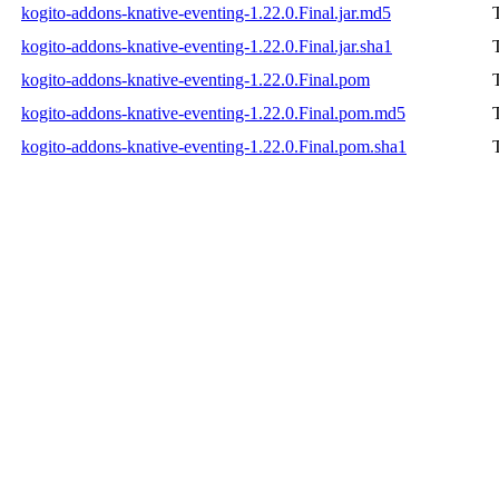
kogito-addons-knative-eventing-1.22.0.Final.jar.md5
kogito-addons-knative-eventing-1.22.0.Final.jar.sha1
kogito-addons-knative-eventing-1.22.0.Final.pom
kogito-addons-knative-eventing-1.22.0.Final.pom.md5
kogito-addons-knative-eventing-1.22.0.Final.pom.sha1