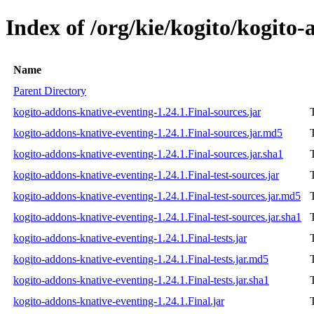
Index of /org/kie/kogito/kogito-
Name
Parent Directory
kogito-addons-knative-eventing-1.24.1.Final-sources.jar
kogito-addons-knative-eventing-1.24.1.Final-sources.jar.md5
kogito-addons-knative-eventing-1.24.1.Final-sources.jar.sha1
kogito-addons-knative-eventing-1.24.1.Final-test-sources.jar
kogito-addons-knative-eventing-1.24.1.Final-test-sources.jar.md5
kogito-addons-knative-eventing-1.24.1.Final-test-sources.jar.sha1
kogito-addons-knative-eventing-1.24.1.Final-tests.jar
kogito-addons-knative-eventing-1.24.1.Final-tests.jar.md5
kogito-addons-knative-eventing-1.24.1.Final-tests.jar.sha1
kogito-addons-knative-eventing-1.24.1.Final.jar