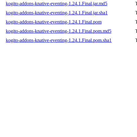
kogito-addons-knative-eventing-1.24.1.Final.jar.md5
kogito-addons-knative-eventing-1.24.1.Final.jar.sha1
kogito-addons-knative-eventing-1.24.1.Final.pom
kogito-addons-knative-eventing-1.24.1.Final.pom.md5
kogito-addons-knative-eventing-1.24.1.Final.pom.sha1