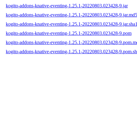
kogito-addons-knative-eventing-1.25.1-20220803.023428-9.jar
kogito-addons-knative-eventing-1.25.1-20220803.023428-9.jar.md
kogito-addons-knative-eventing-1.25.1-20220803.023428-9.jar.sha
kogito-addons-knative-eventing-1.25.1-20220803.023428-9.pom
kogito-addons-knative-eventing-1.25.1-20220803.023428-9.pom.m
kogito-addons-knative-eventing-1.25.1-20220803.023428-9.pom.s