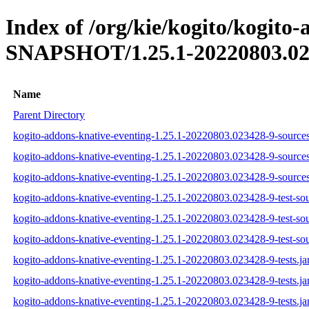
Index of /org/kie/kogito/kogito-
SNAPSHOT/1.25.1-20220803.02
Name
Parent Directory
kogito-addons-knative-eventing-1.25.1-20220803.023428-9-sources
kogito-addons-knative-eventing-1.25.1-20220803.023428-9-sources
kogito-addons-knative-eventing-1.25.1-20220803.023428-9-sources
kogito-addons-knative-eventing-1.25.1-20220803.023428-9-test-sou
kogito-addons-knative-eventing-1.25.1-20220803.023428-9-test-sou
kogito-addons-knative-eventing-1.25.1-20220803.023428-9-test-sou
kogito-addons-knative-eventing-1.25.1-20220803.023428-9-tests.ja
kogito-addons-knative-eventing-1.25.1-20220803.023428-9-tests.ja
kogito-addons-knative-eventing-1.25.1-20220803.023428-9-tests.ja