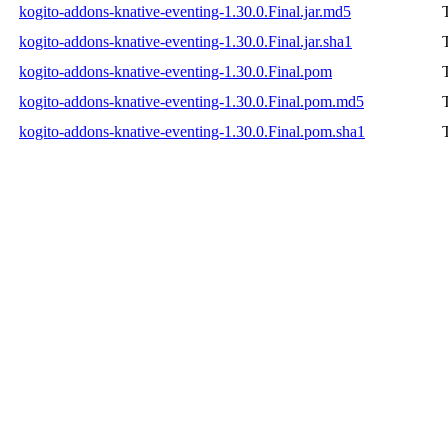
kogito-addons-knative-eventing-1.30.0.Final.jar.md5
kogito-addons-knative-eventing-1.30.0.Final.jar.sha1
kogito-addons-knative-eventing-1.30.0.Final.pom
kogito-addons-knative-eventing-1.30.0.Final.pom.md5
kogito-addons-knative-eventing-1.30.0.Final.pom.sha1