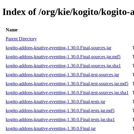
Index of /org/kie/kogito/kogito-
Name
Parent Directory
kogito-addons-knative-eventing-1.30.0.Final-sources.jar
kogito-addons-knative-eventing-1.30.0.Final-sources.jar.md5
kogito-addons-knative-eventing-1.30.0.Final-sources.jar.sha1
kogito-addons-knative-eventing-1.30.0.Final-test-sources.jar
kogito-addons-knative-eventing-1.30.0.Final-test-sources.jar.md5
kogito-addons-knative-eventing-1.30.0.Final-test-sources.jar.sha1
kogito-addons-knative-eventing-1.30.0.Final-tests.jar
kogito-addons-knative-eventing-1.30.0.Final-tests.jar.md5
kogito-addons-knative-eventing-1.30.0.Final-tests.jar.sha1
kogito-addons-knative-eventing-1.30.0.Final.jar