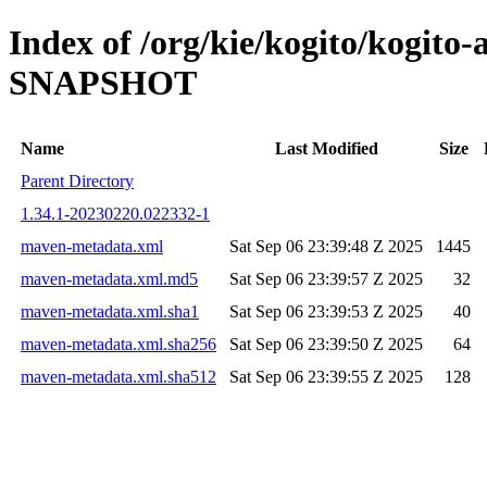
Index of /org/kie/kogito/kogito-
SNAPSHOT
Name
Last Modified
Size
Parent Directory
1.34.1-20230220.022332-1
maven-metadata.xml
Sat Sep 06 23:39:48 Z 2025
1445
maven-metadata.xml.md5
Sat Sep 06 23:39:57 Z 2025
32
maven-metadata.xml.sha1
Sat Sep 06 23:39:53 Z 2025
40
maven-metadata.xml.sha256
Sat Sep 06 23:39:50 Z 2025
64
maven-metadata.xml.sha512
Sat Sep 06 23:39:55 Z 2025
128