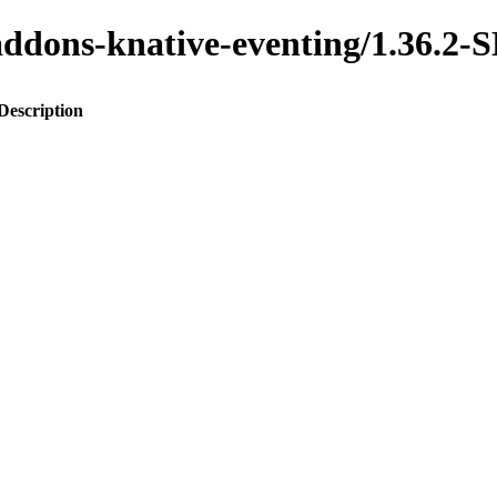
o-addons-knative-eventing/1.36
Description