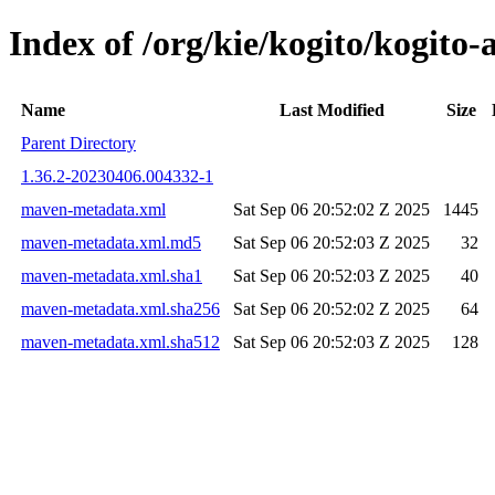
Index of /org/kie/kogito/kogit
Name
Last Modified
Size
Parent Directory
1.36.2-20230406.004332-1
maven-metadata.xml
Sat Sep 06 20:52:02 Z 2025
1445
maven-metadata.xml.md5
Sat Sep 06 20:52:03 Z 2025
32
maven-metadata.xml.sha1
Sat Sep 06 20:52:03 Z 2025
40
maven-metadata.xml.sha256
Sat Sep 06 20:52:02 Z 2025
64
maven-metadata.xml.sha512
Sat Sep 06 20:52:03 Z 2025
128