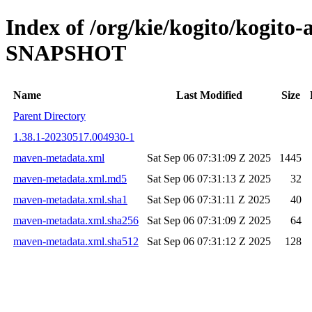
Index of /org/kie/kogito/kogito-
SNAPSHOT
Name
Last Modified
Size
Parent Directory
1.38.1-20230517.004930-1
maven-metadata.xml
Sat Sep 06 07:31:09 Z 2025
1445
maven-metadata.xml.md5
Sat Sep 06 07:31:13 Z 2025
32
maven-metadata.xml.sha1
Sat Sep 06 07:31:11 Z 2025
40
maven-metadata.xml.sha256
Sat Sep 06 07:31:09 Z 2025
64
maven-metadata.xml.sha512
Sat Sep 06 07:31:12 Z 2025
128