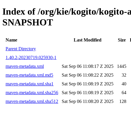
Index of /org/kie/kogito/kogito-
SNAPSHOT
Name
Last Modified
Size
Parent Directory
1.40.2-20230719.025930-1
maven-metadata.xml
Sat Sep 06 11:08:17 Z 2025
1445
maven-metadata.xml.md5
Sat Sep 06 11:08:22 Z 2025
32
maven-metadata.xml.sha1
Sat Sep 06 11:08:19 Z 2025
40
maven-metadata.xml.sha256
Sat Sep 06 11:08:19 Z 2025
64
maven-metadata.xml.sha512
Sat Sep 06 11:08:20 Z 2025
128