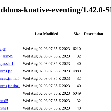
o-addons-knative-eventing/1.42.
Last Modified
Size
Description
.jar
Wed Aug 02 03:07:35 Z 2023
6210
.jar.md5
Wed Aug 02 03:07:35 Z 2023
32
.jar.sha1
Wed Aug 02 03:07:35 Z 2023
40
rces.jar
Wed Aug 02 03:07:35 Z 2023
4889
rces.jar.md5
Wed Aug 02 03:07:35 Z 2023
32
rces.jar.sha1
Wed Aug 02 03:07:35 Z 2023
40
r
Wed Aug 02 03:07:35 Z 2023
6049
r.md5
Wed Aug 02 03:07:35 Z 2023
32
r.sha1
Wed Aug 02 03:07:35 Z 2023
40