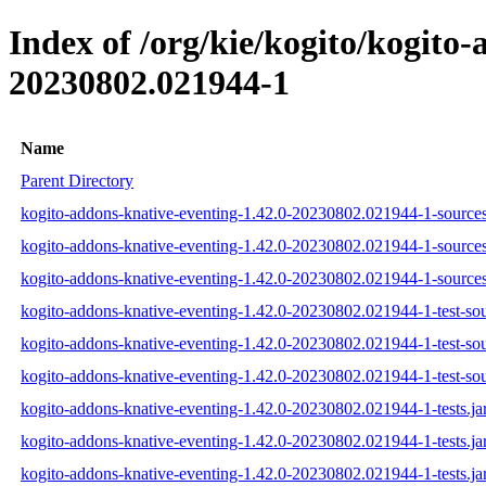
Index of /org/kie/kogito/kogit
20230802.021944-1
Name
Parent Directory
kogito-addons-knative-eventing-1.42.0-20230802.021944-1-sources
kogito-addons-knative-eventing-1.42.0-20230802.021944-1-sources
kogito-addons-knative-eventing-1.42.0-20230802.021944-1-sources
kogito-addons-knative-eventing-1.42.0-20230802.021944-1-test-sou
kogito-addons-knative-eventing-1.42.0-20230802.021944-1-test-sou
kogito-addons-knative-eventing-1.42.0-20230802.021944-1-test-sou
kogito-addons-knative-eventing-1.42.0-20230802.021944-1-tests.ja
kogito-addons-knative-eventing-1.42.0-20230802.021944-1-tests.ja
kogito-addons-knative-eventing-1.42.0-20230802.021944-1-tests.ja