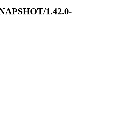
0-SNAPSHOT/1.42.0-