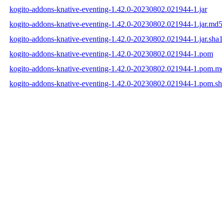
kogito-addons-knative-eventing-1.42.0-20230802.021944-1.jar
kogito-addons-knative-eventing-1.42.0-20230802.021944-1.jar.md
kogito-addons-knative-eventing-1.42.0-20230802.021944-1.jar.sha
kogito-addons-knative-eventing-1.42.0-20230802.021944-1.pom
kogito-addons-knative-eventing-1.42.0-20230802.021944-1.pom.m
kogito-addons-knative-eventing-1.42.0-20230802.021944-1.pom.s