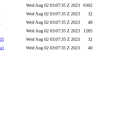
Wed Aug 02 03:07:35 Z 2023
6302
5
Wed Aug 02 03:07:35 Z 2023
32
1
Wed Aug 02 03:07:35 Z 2023
40
Wed Aug 02 03:07:35 Z 2023
1285
d5
Wed Aug 02 03:07:35 Z 2023
32
ha1
Wed Aug 02 03:07:35 Z 2023
40