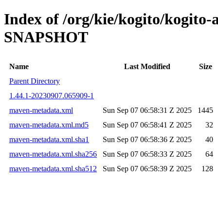
Index of /org/kie/kogito/kogito-
SNAPSHOT
Name
Last Modified
Size
Parent Directory
1.44.1-20230907.065909-1
maven-metadata.xml
Sun Sep 07 06:58:31 Z 2025
1445
maven-metadata.xml.md5
Sun Sep 07 06:58:41 Z 2025
32
maven-metadata.xml.sha1
Sun Sep 07 06:58:36 Z 2025
40
maven-metadata.xml.sha256
Sun Sep 07 06:58:33 Z 2025
64
maven-metadata.xml.sha512
Sun Sep 07 06:58:39 Z 2025
128