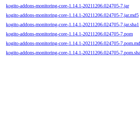
kogito-addons-monitoring-core-1.14.1-20211206.024705-7.jar
kogito-addons-monitoring-core-1.14.1-20211206.024705-7.jar.md5
kogito-addons-monitoring-core-1.14.1-20211206.024705-7.jar.sha1
kogito-addons-monitoring-core-1.14.1-20211206.024705-7.pom
kogito-addons-monitoring-core-1.14.1-20211206.024705-7.pom.m
kogito-addons-monitoring-core-1.14.1-20211206.024705-7.pom.sh