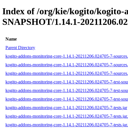
Index of /org/kie/kogito/kogito
SNAPSHOT/1.14.1-20211206.02
Name
Parent Directory
kogito-addons-monitoring-core-1.14.1-20211206.024705-7-sources.
kogito-addons-monitoring-core-1.14.1-20211206.024705-7-sources
kogito-addons-monitoring-core-1.14.1-20211206.024705-7-sources.
kogito-addons-monitoring-core-1.14.1-20211206.024705-7-test-sour
kogito-addons-monitoring-core-1.14.1-20211206.024705-7-test-sou
kogito-addons-monitoring-core-1.14.1-20211206.024705-7-test-sour
kogito-addons-monitoring-core-1.14.1-20211206.024705-7-tests.jar
kogito-addons-monitoring-core-1.14.1-20211206.024705-7-tests.ja
kogito-addons-monitoring-core-1.14.1-20211206.024705-7-tests.jar