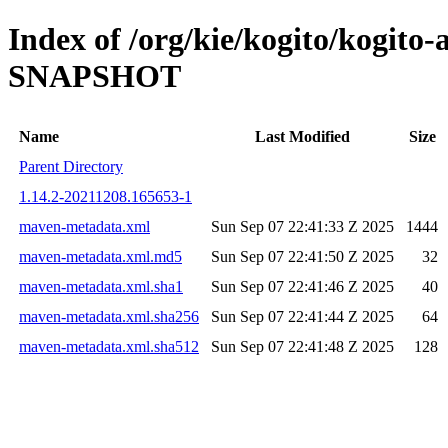
Index of /org/kie/kogito/kogito
SNAPSHOT
Name
Last Modified
Size
Parent Directory
1.14.2-20211208.165653-1
maven-metadata.xml
Sun Sep 07 22:41:33 Z 2025
1444
maven-metadata.xml.md5
Sun Sep 07 22:41:50 Z 2025
32
maven-metadata.xml.sha1
Sun Sep 07 22:41:46 Z 2025
40
maven-metadata.xml.sha256
Sun Sep 07 22:41:44 Z 2025
64
maven-metadata.xml.sha512
Sun Sep 07 22:41:48 Z 2025
128