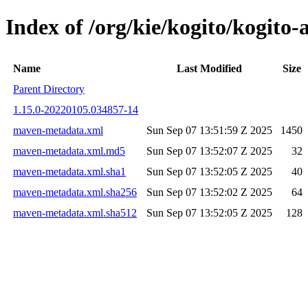
Index of /org/kie/kogito/kogi
Name
Last Modified
Size
Parent Directory
1.15.0-20220105.034857-14
maven-metadata.xml
Sun Sep 07 13:51:59 Z 2025
1450
maven-metadata.xml.md5
Sun Sep 07 13:52:07 Z 2025
32
maven-metadata.xml.sha1
Sun Sep 07 13:52:05 Z 2025
40
maven-metadata.xml.sha256
Sun Sep 07 13:52:02 Z 2025
64
maven-metadata.xml.sha512
Sun Sep 07 13:52:05 Z 2025
128