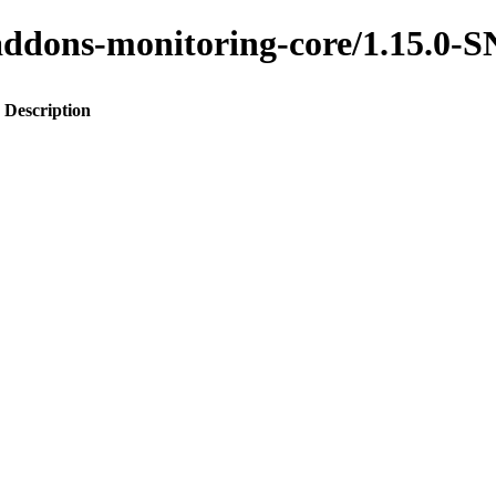
to-addons-monitoring-core/1.15.
Description