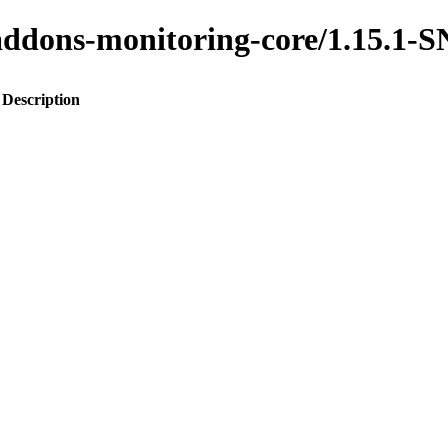
to-addons-monitoring-core/1.15.
Description