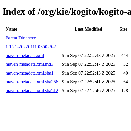
Index of /org/kie/kogito/kogi
Name
Last Modified
Size
Parent Directory
1.15.1-20220111.035029-2
maven-metadata.xml
Sun Sep 07 22:52:38 Z 2025
1444
maven-metadata.xml.md5
Sun Sep 07 22:52:47 Z 2025
32
maven-metadata.xml.sha1
Sun Sep 07 22:52:43 Z 2025
40
maven-metadata.xml.sha256
Sun Sep 07 22:52:41 Z 2025
64
maven-metadata.xml.sha512
Sun Sep 07 22:52:46 Z 2025
128