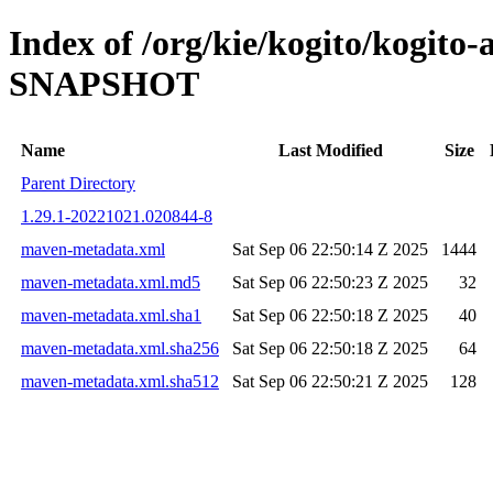
Index of /org/kie/kogito/kogito
SNAPSHOT
Name
Last Modified
Size
Parent Directory
1.29.1-20221021.020844-8
maven-metadata.xml
Sat Sep 06 22:50:14 Z 2025
1444
maven-metadata.xml.md5
Sat Sep 06 22:50:23 Z 2025
32
maven-metadata.xml.sha1
Sat Sep 06 22:50:18 Z 2025
40
maven-metadata.xml.sha256
Sat Sep 06 22:50:18 Z 2025
64
maven-metadata.xml.sha512
Sat Sep 06 22:50:21 Z 2025
128