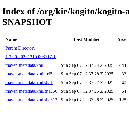
Index of /org/kie/kogito/kogito
SNAPSHOT
Name
Last Modified
Size
Parent Directory
1.32.0-20221215.003517-1
maven-metadata.xml
Sun Sep 07 12:37:24 Z 2025
1444
maven-metadata.xml.md5
Sun Sep 07 12:37:28 Z 2025
32
maven-metadata.xml.sha1
Sun Sep 07 12:37:27 Z 2025
40
maven-metadata.xml.sha256
Sun Sep 07 12:37:25 Z 2025
64
maven-metadata.xml.sha512
Sun Sep 07 12:37:28 Z 2025
128