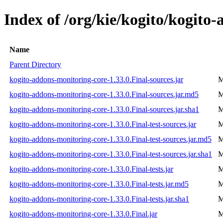
Index of /org/kie/kogito/kogito
Name
Parent Directory
kogito-addons-monitoring-core-1.33.0.Final-sources.jar
M
kogito-addons-monitoring-core-1.33.0.Final-sources.jar.md5
M
kogito-addons-monitoring-core-1.33.0.Final-sources.jar.sha1
M
kogito-addons-monitoring-core-1.33.0.Final-test-sources.jar
M
kogito-addons-monitoring-core-1.33.0.Final-test-sources.jar.md5
M
kogito-addons-monitoring-core-1.33.0.Final-test-sources.jar.sha1
M
kogito-addons-monitoring-core-1.33.0.Final-tests.jar
M
kogito-addons-monitoring-core-1.33.0.Final-tests.jar.md5
M
kogito-addons-monitoring-core-1.33.0.Final-tests.jar.sha1
M
kogito-addons-monitoring-core-1.33.0.Final.jar
M