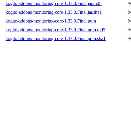
kogito-addons-monitoring-core-1.33.0.Final.jar.md5
M
kogito-addons-monitoring-core-1.33.0.Final.jar.sha1
M
kogito-addons-monitoring-core-1.33.0.Final.pom
M
kogito-addons-monitoring-core-1.33.0.Final.pom.md5
M
kogito-addons-monitoring-core-1.33.0.Final.pom.sha1
M