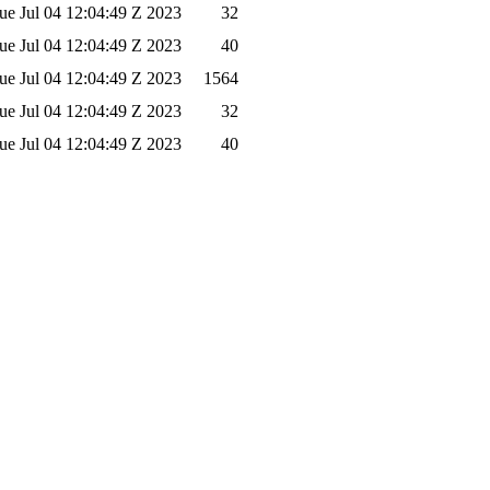
ue Jul 04 12:04:49 Z 2023
32
ue Jul 04 12:04:49 Z 2023
40
ue Jul 04 12:04:49 Z 2023
1564
ue Jul 04 12:04:49 Z 2023
32
ue Jul 04 12:04:49 Z 2023
40