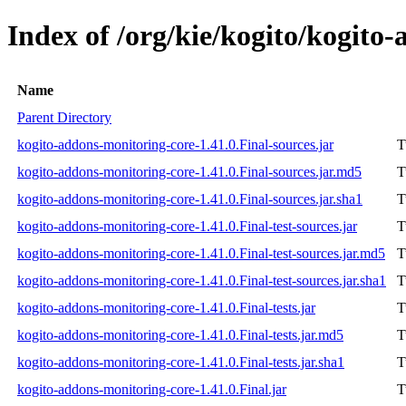
Index of /org/kie/kogito/kogito
Name
Parent Directory
kogito-addons-monitoring-core-1.41.0.Final-sources.jar
T
kogito-addons-monitoring-core-1.41.0.Final-sources.jar.md5
T
kogito-addons-monitoring-core-1.41.0.Final-sources.jar.sha1
T
kogito-addons-monitoring-core-1.41.0.Final-test-sources.jar
T
kogito-addons-monitoring-core-1.41.0.Final-test-sources.jar.md5
T
kogito-addons-monitoring-core-1.41.0.Final-test-sources.jar.sha1
T
kogito-addons-monitoring-core-1.41.0.Final-tests.jar
T
kogito-addons-monitoring-core-1.41.0.Final-tests.jar.md5
T
kogito-addons-monitoring-core-1.41.0.Final-tests.jar.sha1
T
kogito-addons-monitoring-core-1.41.0.Final.jar
T