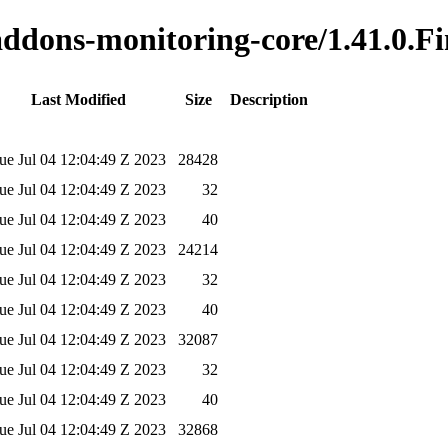
-addons-monitoring-core/1.41.0.Fi
Last Modified
Size
Description
ue Jul 04 12:04:49 Z 2023
28428
ue Jul 04 12:04:49 Z 2023
32
ue Jul 04 12:04:49 Z 2023
40
ue Jul 04 12:04:49 Z 2023
24214
ue Jul 04 12:04:49 Z 2023
32
ue Jul 04 12:04:49 Z 2023
40
ue Jul 04 12:04:49 Z 2023
32087
ue Jul 04 12:04:49 Z 2023
32
ue Jul 04 12:04:49 Z 2023
40
ue Jul 04 12:04:49 Z 2023
32868