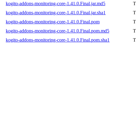
kogito-addons-monitoring-core-1.41.0.Final.jar.md5
T
kogito-addons-monitoring-core-1.41.0.Final.jar.sha1
T
kogito-addons-monitoring-core-1.41.0.Final.pom
T
kogito-addons-monitoring-core-1.41.0.Final.pom.md5
T
kogito-addons-monitoring-core-1.41.0.Final.pom.sha1
T