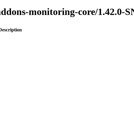
to-addons-monitoring-core/1.42.
Description