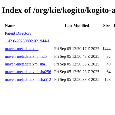
Index of /org/kie/kogito/kogi
Name
Last Modified
Size
Parent Directory
1.42.0-20230802.021944-1
maven-metadata.xml
Fri Sep 05 12:50:17 Z 2025
1444
maven-metadata.xml.md5
Fri Sep 05 12:50:48 Z 2025
32
maven-metadata.xml.sha1
Fri Sep 05 12:50:33 Z 2025
40
maven-metadata.xml.sha256
Fri Sep 05 12:50:23 Z 2025
64
maven-metadata.xml.sha512
Fri Sep 05 12:50:38 Z 2025
128