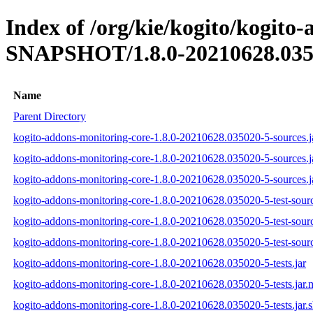
Index of /org/kie/kogito/kogito
SNAPSHOT/1.8.0-20210628.035
Name
Parent Directory
kogito-addons-monitoring-core-1.8.0-20210628.035020-5-sources.j
kogito-addons-monitoring-core-1.8.0-20210628.035020-5-sources.
kogito-addons-monitoring-core-1.8.0-20210628.035020-5-sources.j
kogito-addons-monitoring-core-1.8.0-20210628.035020-5-test-sourc
kogito-addons-monitoring-core-1.8.0-20210628.035020-5-test-sourc
kogito-addons-monitoring-core-1.8.0-20210628.035020-5-test-sourc
kogito-addons-monitoring-core-1.8.0-20210628.035020-5-tests.jar
kogito-addons-monitoring-core-1.8.0-20210628.035020-5-tests.jar
kogito-addons-monitoring-core-1.8.0-20210628.035020-5-tests.jar.