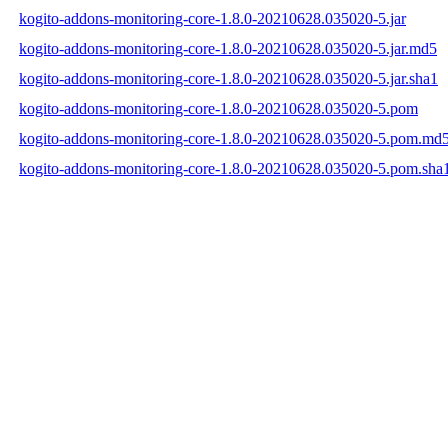
kogito-addons-monitoring-core-1.8.0-20210628.035020-5.jar
kogito-addons-monitoring-core-1.8.0-20210628.035020-5.jar.md5
kogito-addons-monitoring-core-1.8.0-20210628.035020-5.jar.sha1
kogito-addons-monitoring-core-1.8.0-20210628.035020-5.pom
kogito-addons-monitoring-core-1.8.0-20210628.035020-5.pom.md
kogito-addons-monitoring-core-1.8.0-20210628.035020-5.pom.sha