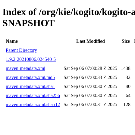
Index of /org/kie/kogito/kogito
SNAPSHOT
Name
Last Modified
Size
Parent Directory
1.9.2-20210806.024540-5
maven-metadata.xml
Sat Sep 06 07:00:28 Z 2025
1438
maven-metadata.xml.md5
Sat Sep 06 07:00:33 Z 2025
32
maven-metadata.xml.sha1
Sat Sep 06 07:00:30 Z 2025
40
maven-metadata.xml.sha256
Sat Sep 06 07:00:30 Z 2025
64
maven-metadata.xml.sha512
Sat Sep 06 07:00:31 Z 2025
128