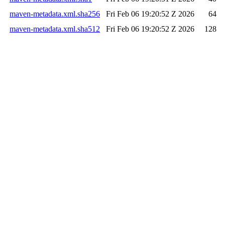
maven-metadata.xml.sha256
Fri Feb 06 19:20:52 Z 2026
64
maven-metadata.xml.sha512
Fri Feb 06 19:20:52 Z 2026
128