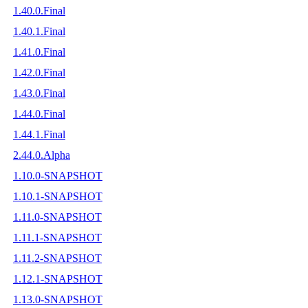
1.40.0.Final
1.40.1.Final
1.41.0.Final
1.42.0.Final
1.43.0.Final
1.44.0.Final
1.44.1.Final
2.44.0.Alpha
1.10.0-SNAPSHOT
1.10.1-SNAPSHOT
1.11.0-SNAPSHOT
1.11.1-SNAPSHOT
1.11.2-SNAPSHOT
1.12.1-SNAPSHOT
1.13.0-SNAPSHOT