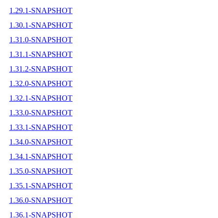
1.29.1-SNAPSHOT
1.30.1-SNAPSHOT
1.31.0-SNAPSHOT
1.31.1-SNAPSHOT
1.31.2-SNAPSHOT
1.32.0-SNAPSHOT
1.32.1-SNAPSHOT
1.33.0-SNAPSHOT
1.33.1-SNAPSHOT
1.34.0-SNAPSHOT
1.34.1-SNAPSHOT
1.35.0-SNAPSHOT
1.35.1-SNAPSHOT
1.36.0-SNAPSHOT
1.36.1-SNAPSHOT