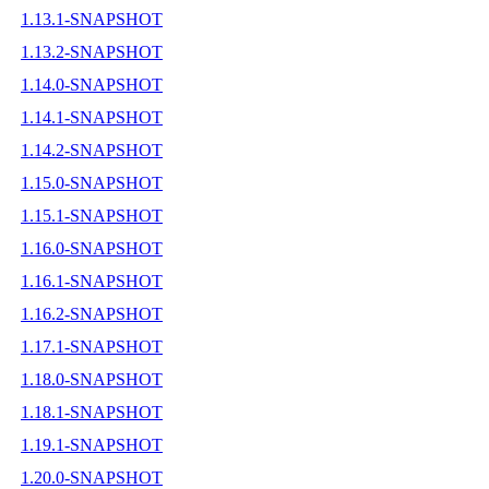
1.13.1-SNAPSHOT
1.13.2-SNAPSHOT
1.14.0-SNAPSHOT
1.14.1-SNAPSHOT
1.14.2-SNAPSHOT
1.15.0-SNAPSHOT
1.15.1-SNAPSHOT
1.16.0-SNAPSHOT
1.16.1-SNAPSHOT
1.16.2-SNAPSHOT
1.17.1-SNAPSHOT
1.18.0-SNAPSHOT
1.18.1-SNAPSHOT
1.19.1-SNAPSHOT
1.20.0-SNAPSHOT