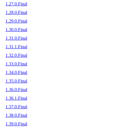
1.27.0.Final
1.28.0.Final
1.29.0.Final
1.30.0.Final
1.31.0.Final
1.31.1.Final
1.32.0.Final
1.33.0.Final
1.34.0.Final
1.35.0.Final
1.36.0.Final
1.36.1.Final
1.37.0.Final
1.38.0.Final
1.39.0.Final