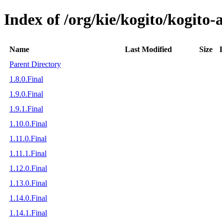
Index of /org/kie/kogito/kogito-
Name
Last Modified
Size
Parent Directory
1.8.0.Final
1.9.0.Final
1.9.1.Final
1.10.0.Final
1.11.0.Final
1.11.1.Final
1.12.0.Final
1.13.0.Final
1.14.0.Final
1.14.1.Final