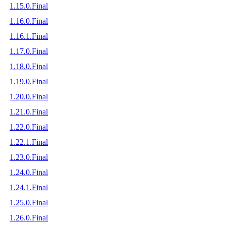
1.15.0.Final
1.16.0.Final
1.16.1.Final
1.17.0.Final
1.18.0.Final
1.19.0.Final
1.20.0.Final
1.21.0.Final
1.22.0.Final
1.22.1.Final
1.23.0.Final
1.24.0.Final
1.24.1.Final
1.25.0.Final
1.26.0.Final