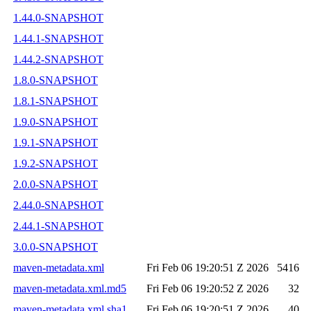
1.44.0-SNAPSHOT
1.44.1-SNAPSHOT
1.44.2-SNAPSHOT
1.8.0-SNAPSHOT
1.8.1-SNAPSHOT
1.9.0-SNAPSHOT
1.9.1-SNAPSHOT
1.9.2-SNAPSHOT
2.0.0-SNAPSHOT
2.44.0-SNAPSHOT
2.44.1-SNAPSHOT
3.0.0-SNAPSHOT
maven-metadata.xml
Fri Feb 06 19:20:51 Z 2026
5416
maven-metadata.xml.md5
Fri Feb 06 19:20:52 Z 2026
32
maven-metadata.xml.sha1
Fri Feb 06 19:20:51 Z 2026
40