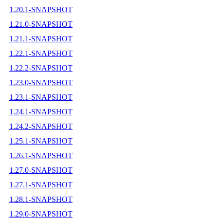
1.20.1-SNAPSHOT
1.21.0-SNAPSHOT
1.21.1-SNAPSHOT
1.22.1-SNAPSHOT
1.22.2-SNAPSHOT
1.23.0-SNAPSHOT
1.23.1-SNAPSHOT
1.24.1-SNAPSHOT
1.24.2-SNAPSHOT
1.25.1-SNAPSHOT
1.26.1-SNAPSHOT
1.27.0-SNAPSHOT
1.27.1-SNAPSHOT
1.28.1-SNAPSHOT
1.29.0-SNAPSHOT