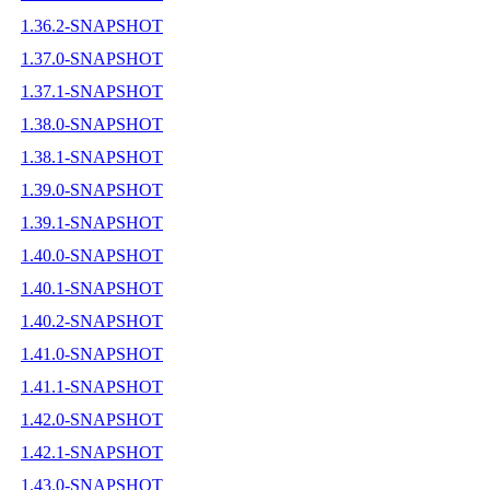
1.36.2-SNAPSHOT
1.37.0-SNAPSHOT
1.37.1-SNAPSHOT
1.38.0-SNAPSHOT
1.38.1-SNAPSHOT
1.39.0-SNAPSHOT
1.39.1-SNAPSHOT
1.40.0-SNAPSHOT
1.40.1-SNAPSHOT
1.40.2-SNAPSHOT
1.41.0-SNAPSHOT
1.41.1-SNAPSHOT
1.42.0-SNAPSHOT
1.42.1-SNAPSHOT
1.43.0-SNAPSHOT