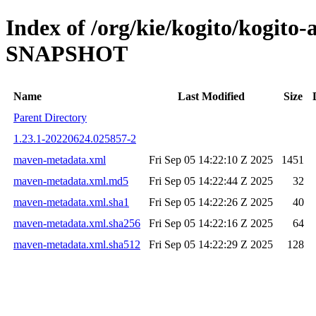
Index of /org/kie/kogito/kogito-
SNAPSHOT
Name
Last Modified
Size
Parent Directory
1.23.1-20220624.025857-2
maven-metadata.xml
Fri Sep 05 14:22:10 Z 2025
1451
maven-metadata.xml.md5
Fri Sep 05 14:22:44 Z 2025
32
maven-metadata.xml.sha1
Fri Sep 05 14:22:26 Z 2025
40
maven-metadata.xml.sha256
Fri Sep 05 14:22:16 Z 2025
64
maven-metadata.xml.sha512
Fri Sep 05 14:22:29 Z 2025
128