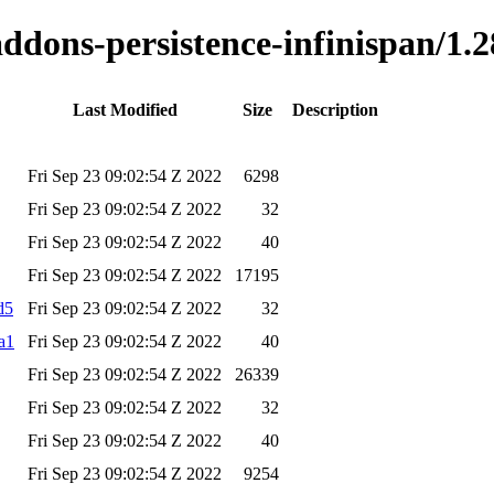
addons-persistence-infinispan/1.2
Last Modified
Size
Description
Fri Sep 23 09:02:54 Z 2022
6298
Fri Sep 23 09:02:54 Z 2022
32
Fri Sep 23 09:02:54 Z 2022
40
Fri Sep 23 09:02:54 Z 2022
17195
d5
Fri Sep 23 09:02:54 Z 2022
32
ha1
Fri Sep 23 09:02:54 Z 2022
40
Fri Sep 23 09:02:54 Z 2022
26339
Fri Sep 23 09:02:54 Z 2022
32
Fri Sep 23 09:02:54 Z 2022
40
Fri Sep 23 09:02:54 Z 2022
9254