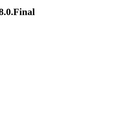
8.0.Final