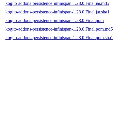
kogito-addons-persistence-infinispan-1.28.0.Final.jar.md5
kogito-addons-persistence-infinispan-1.28.0.Final.jar.sha1
kogito-addons-persistence-infinispan-1.28.0.Final.pom
kogito-addons-persistence-infinispan-1.28.0.Final.pom.md5
kogito-addons-persistence-infinispan-1.28.0.Final.pom.sha1