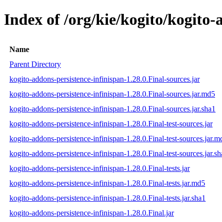
Index of /org/kie/kogito/kogito-
Name
Parent Directory
kogito-addons-persistence-infinispan-1.28.0.Final-sources.jar
kogito-addons-persistence-infinispan-1.28.0.Final-sources.jar.md5
kogito-addons-persistence-infinispan-1.28.0.Final-sources.jar.sha1
kogito-addons-persistence-infinispan-1.28.0.Final-test-sources.jar
kogito-addons-persistence-infinispan-1.28.0.Final-test-sources.jar.m
kogito-addons-persistence-infinispan-1.28.0.Final-test-sources.jar.s
kogito-addons-persistence-infinispan-1.28.0.Final-tests.jar
kogito-addons-persistence-infinispan-1.28.0.Final-tests.jar.md5
kogito-addons-persistence-infinispan-1.28.0.Final-tests.jar.sha1
kogito-addons-persistence-infinispan-1.28.0.Final.jar