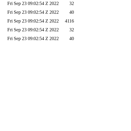
Fri Sep 23 09:02:54 Z 2022
32
Fri Sep 23 09:02:54 Z 2022
40
Fri Sep 23 09:02:54 Z 2022
4116
Fri Sep 23 09:02:54 Z 2022
32
Fri Sep 23 09:02:54 Z 2022
40