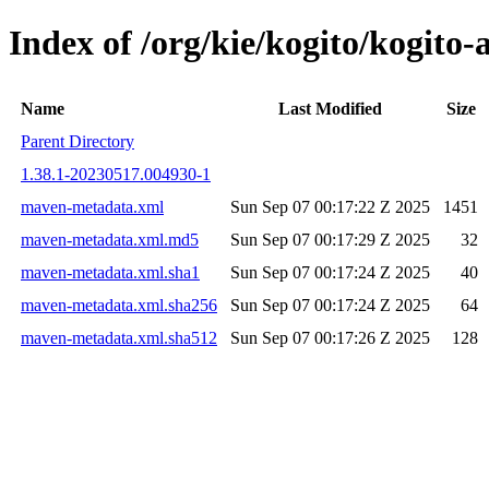
Index of /org/kie/kogito/kogit
Name
Last Modified
Size
Parent Directory
1.38.1-20230517.004930-1
maven-metadata.xml
Sun Sep 07 00:17:22 Z 2025
1451
maven-metadata.xml.md5
Sun Sep 07 00:17:29 Z 2025
32
maven-metadata.xml.sha1
Sun Sep 07 00:17:24 Z 2025
40
maven-metadata.xml.sha256
Sun Sep 07 00:17:24 Z 2025
64
maven-metadata.xml.sha512
Sun Sep 07 00:17:26 Z 2025
128