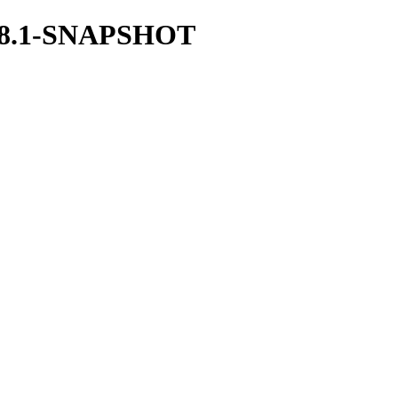
/1.38.1-SNAPSHOT