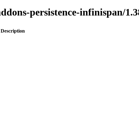
o-addons-persistence-infinispan
Description