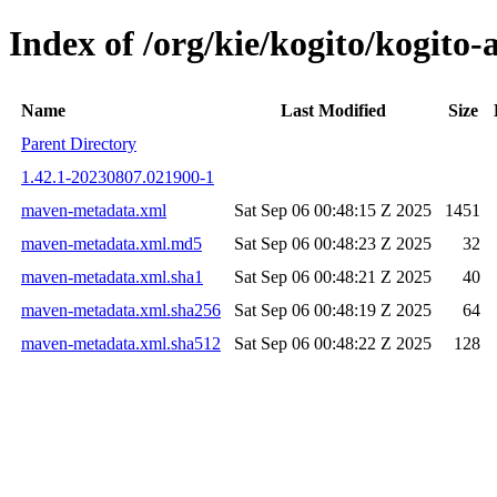
Index of /org/kie/kogito/kogit
Name
Last Modified
Size
Parent Directory
1.42.1-20230807.021900-1
maven-metadata.xml
Sat Sep 06 00:48:15 Z 2025
1451
maven-metadata.xml.md5
Sat Sep 06 00:48:23 Z 2025
32
maven-metadata.xml.sha1
Sat Sep 06 00:48:21 Z 2025
40
maven-metadata.xml.sha256
Sat Sep 06 00:48:19 Z 2025
64
maven-metadata.xml.sha512
Sat Sep 06 00:48:22 Z 2025
128