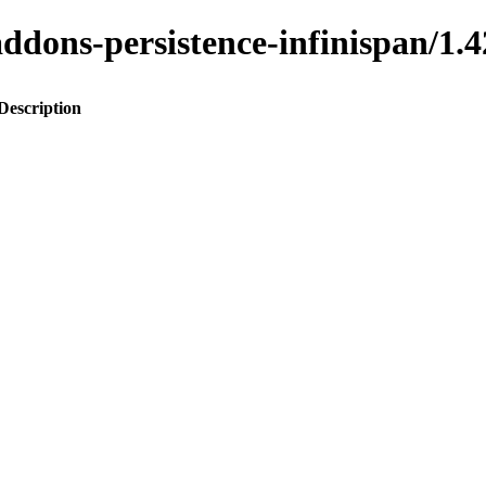
o-addons-persistence-infinispan
Description