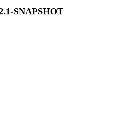
/1.42.1-SNAPSHOT