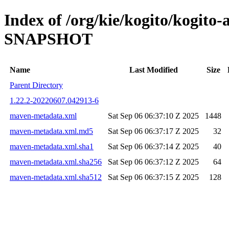
Index of /org/kie/kogito/kogito
SNAPSHOT
Name
Last Modified
Size
Parent Directory
1.22.2-20220607.042913-6
maven-metadata.xml
Sat Sep 06 06:37:10 Z 2025
1448
maven-metadata.xml.md5
Sat Sep 06 06:37:17 Z 2025
32
maven-metadata.xml.sha1
Sat Sep 06 06:37:14 Z 2025
40
maven-metadata.xml.sha256
Sat Sep 06 06:37:12 Z 2025
64
maven-metadata.xml.sha512
Sat Sep 06 06:37:15 Z 2025
128