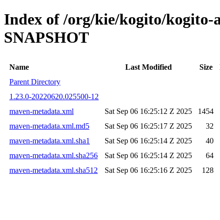
Index of /org/kie/kogito/kogito
SNAPSHOT
Name
Last Modified
Size
Parent Directory
1.23.0-20220620.025500-12
maven-metadata.xml
Sat Sep 06 16:25:12 Z 2025
1454
maven-metadata.xml.md5
Sat Sep 06 16:25:17 Z 2025
32
maven-metadata.xml.sha1
Sat Sep 06 16:25:14 Z 2025
40
maven-metadata.xml.sha256
Sat Sep 06 16:25:14 Z 2025
64
maven-metadata.xml.sha512
Sat Sep 06 16:25:16 Z 2025
128