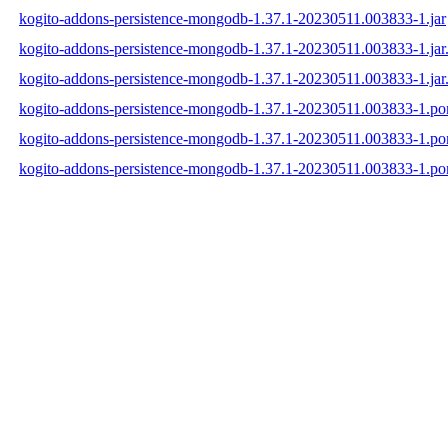
kogito-addons-persistence-mongodb-1.37.1-20230511.003833-1.jar
kogito-addons-persistence-mongodb-1.37.1-20230511.003833-1.ja
kogito-addons-persistence-mongodb-1.37.1-20230511.003833-1.jar
kogito-addons-persistence-mongodb-1.37.1-20230511.003833-1.p
kogito-addons-persistence-mongodb-1.37.1-20230511.003833-1.p
kogito-addons-persistence-mongodb-1.37.1-20230511.003833-1.p