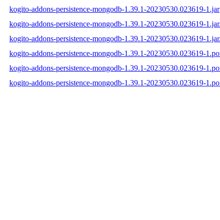
kogito-addons-persistence-mongodb-1.39.1-20230530.023619-1.jar
kogito-addons-persistence-mongodb-1.39.1-20230530.023619-1.ja
kogito-addons-persistence-mongodb-1.39.1-20230530.023619-1.jar
kogito-addons-persistence-mongodb-1.39.1-20230530.023619-1.p
kogito-addons-persistence-mongodb-1.39.1-20230530.023619-1.
kogito-addons-persistence-mongodb-1.39.1-20230530.023619-1.p