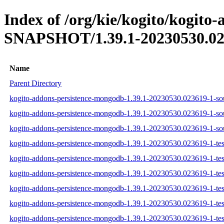
Index of /org/kie/kogito/kogito
SNAPSHOT/1.39.1-20230530.02
Name
Parent Directory
kogito-addons-persistence-mongodb-1.39.1-20230530.023619-1-sou
kogito-addons-persistence-mongodb-1.39.1-20230530.023619-1-sou
kogito-addons-persistence-mongodb-1.39.1-20230530.023619-1-sou
kogito-addons-persistence-mongodb-1.39.1-20230530.023619-1-test
kogito-addons-persistence-mongodb-1.39.1-20230530.023619-1-test
kogito-addons-persistence-mongodb-1.39.1-20230530.023619-1-test
kogito-addons-persistence-mongodb-1.39.1-20230530.023619-1-test
kogito-addons-persistence-mongodb-1.39.1-20230530.023619-1-tes
kogito-addons-persistence-mongodb-1.39.1-20230530.023619-1-test