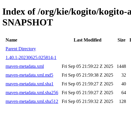
Index of /org/kie/kogito/kogito
SNAPSHOT
Name
Last Modified
Size
Parent Directory
1.40.1-20230625.025814-1
maven-metadata.xml
Fri Sep 05 21:59:22 Z 2025
1448
maven-metadata.xml.md5
Fri Sep 05 21:59:38 Z 2025
32
maven-metadata.xml.sha1
Fri Sep 05 21:59:27 Z 2025
40
maven-metadata.xml.sha256
Fri Sep 05 21:59:27 Z 2025
64
maven-metadata.xml.sha512
Fri Sep 05 21:59:32 Z 2025
128