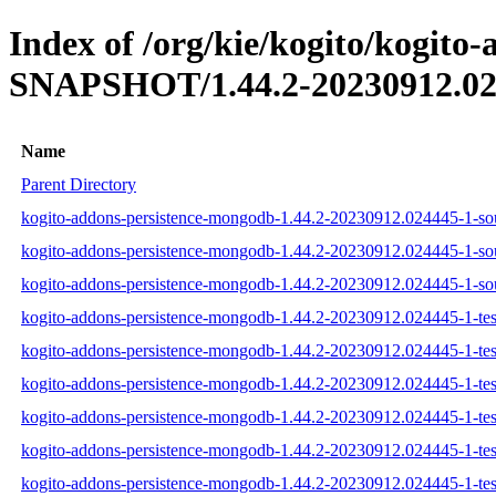
Index of /org/kie/kogito/kogito
SNAPSHOT/1.44.2-20230912.02
Name
Parent Directory
kogito-addons-persistence-mongodb-1.44.2-20230912.024445-1-sou
kogito-addons-persistence-mongodb-1.44.2-20230912.024445-1-sou
kogito-addons-persistence-mongodb-1.44.2-20230912.024445-1-sou
kogito-addons-persistence-mongodb-1.44.2-20230912.024445-1-test
kogito-addons-persistence-mongodb-1.44.2-20230912.024445-1-test
kogito-addons-persistence-mongodb-1.44.2-20230912.024445-1-test
kogito-addons-persistence-mongodb-1.44.2-20230912.024445-1-test
kogito-addons-persistence-mongodb-1.44.2-20230912.024445-1-tes
kogito-addons-persistence-mongodb-1.44.2-20230912.024445-1-test