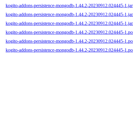
kogito-addons-persistence-mongodb-1.44.2-20230912.024445-1.jar
kogito-addons-persistence-mongodb-1.44.2-20230912.024445-1.ja
kogito-addons-persistence-mongodb-1.44.2-20230912.024445-1.jar
kogito-addons-persistence-mongodb-1.44.2-20230912.024445-1.p
kogito-addons-persistence-mongodb-1.44.2-20230912.024445-1.
kogito-addons-persistence-mongodb-1.44.2-20230912.024445-1.p