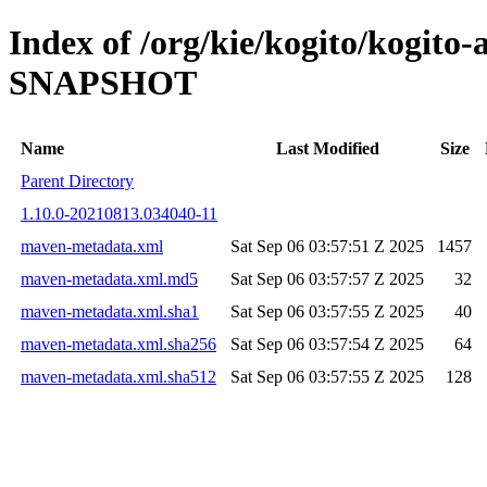
Index of /org/kie/kogito/kogito-
SNAPSHOT
Name
Last Modified
Size
Parent Directory
1.10.0-20210813.034040-11
maven-metadata.xml
Sat Sep 06 03:57:51 Z 2025
1457
maven-metadata.xml.md5
Sat Sep 06 03:57:57 Z 2025
32
maven-metadata.xml.sha1
Sat Sep 06 03:57:55 Z 2025
40
maven-metadata.xml.sha256
Sat Sep 06 03:57:54 Z 2025
64
maven-metadata.xml.sha512
Sat Sep 06 03:57:55 Z 2025
128