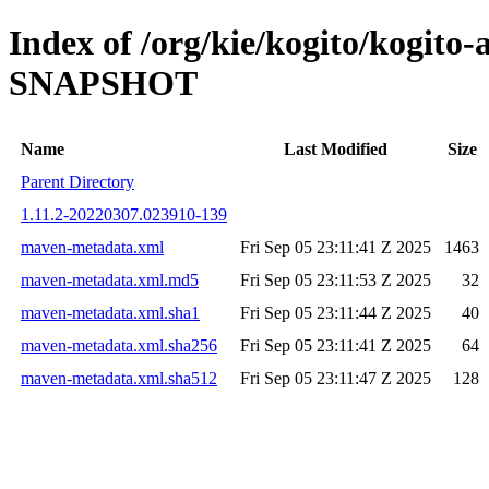
Index of /org/kie/kogito/kogito-
SNAPSHOT
Name
Last Modified
Size
Parent Directory
1.11.2-20220307.023910-139
maven-metadata.xml
Fri Sep 05 23:11:41 Z 2025
1463
maven-metadata.xml.md5
Fri Sep 05 23:11:53 Z 2025
32
maven-metadata.xml.sha1
Fri Sep 05 23:11:44 Z 2025
40
maven-metadata.xml.sha256
Fri Sep 05 23:11:41 Z 2025
64
maven-metadata.xml.sha512
Fri Sep 05 23:11:47 Z 2025
128