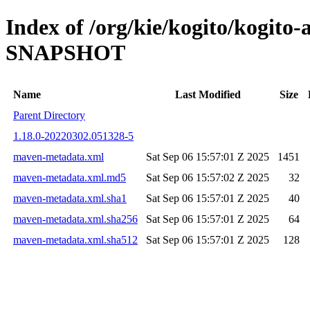
Index of /org/kie/kogito/kogito-
SNAPSHOT
Name
Last Modified
Size
Parent Directory
1.18.0-20220302.051328-5
maven-metadata.xml
Sat Sep 06 15:57:01 Z 2025
1451
maven-metadata.xml.md5
Sat Sep 06 15:57:02 Z 2025
32
maven-metadata.xml.sha1
Sat Sep 06 15:57:01 Z 2025
40
maven-metadata.xml.sha256
Sat Sep 06 15:57:01 Z 2025
64
maven-metadata.xml.sha512
Sat Sep 06 15:57:01 Z 2025
128