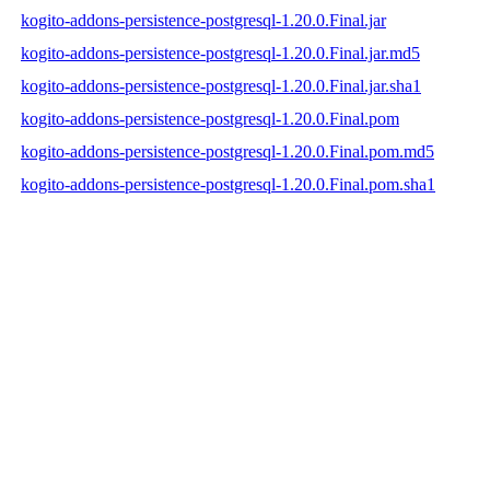
kogito-addons-persistence-postgresql-1.20.0.Final.jar
kogito-addons-persistence-postgresql-1.20.0.Final.jar.md5
kogito-addons-persistence-postgresql-1.20.0.Final.jar.sha1
kogito-addons-persistence-postgresql-1.20.0.Final.pom
kogito-addons-persistence-postgresql-1.20.0.Final.pom.md5
kogito-addons-persistence-postgresql-1.20.0.Final.pom.sha1