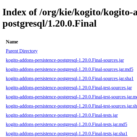
Index of /org/kie/kogito/kogito-
postgresql/1.20.0.Final
Name
Parent Directory
kogito-addons-persistence-postgresql-1.20.0.Final-sources.jar
kogito-addons-persistence-postgresql-1.20.0.Final-sources.jar.md5
kogito-addons-persistence-postgresql-1.20.0.Final-sources.jar.sha1
kogito-addons-persistence-postgresql-1.20.0.Final-test-sources.jar
kogito-addons-persistence-postgresql-1.20.0.Final-test-sources.jar.
kogito-addons-persistence-postgresql-1.20.0.Final-test-sources.jar.s
kogito-addons-persistence-postgresql-1.20.0.Final-tests.jar
kogito-addons-persistence-postgresql-1.20.0.Final-tests.jar.md5
kogito-addons-persistence-postgresql-1.20.0.Final-tests.jar.sha1