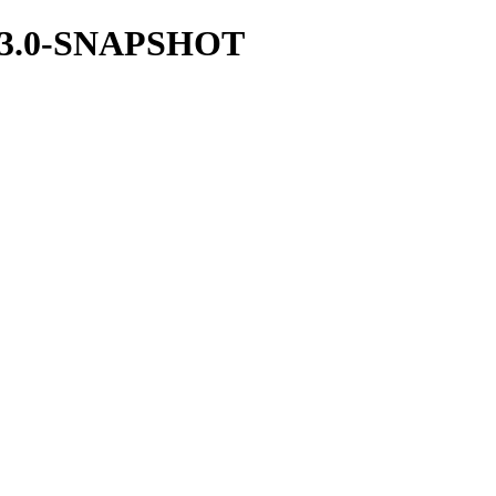
/1.23.0-SNAPSHOT