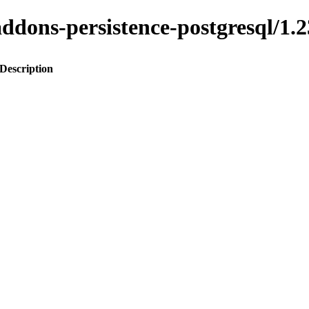
o-addons-persistence-postgresql
Description