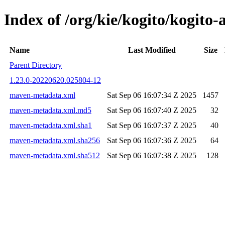
Index of /org/kie/kogito/kogit
Name
Last Modified
Size
Parent Directory
1.23.0-20220620.025804-12
maven-metadata.xml
Sat Sep 06 16:07:34 Z 2025
1457
maven-metadata.xml.md5
Sat Sep 06 16:07:40 Z 2025
32
maven-metadata.xml.sha1
Sat Sep 06 16:07:37 Z 2025
40
maven-metadata.xml.sha256
Sat Sep 06 16:07:36 Z 2025
64
maven-metadata.xml.sha512
Sat Sep 06 16:07:38 Z 2025
128