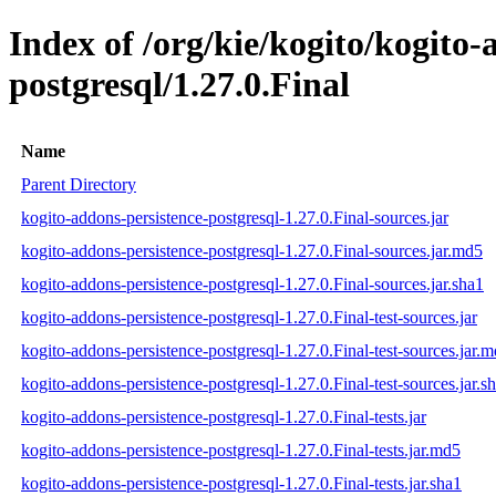
Index of /org/kie/kogito/kogito-
postgresql/1.27.0.Final
Name
Parent Directory
kogito-addons-persistence-postgresql-1.27.0.Final-sources.jar
kogito-addons-persistence-postgresql-1.27.0.Final-sources.jar.md5
kogito-addons-persistence-postgresql-1.27.0.Final-sources.jar.sha1
kogito-addons-persistence-postgresql-1.27.0.Final-test-sources.jar
kogito-addons-persistence-postgresql-1.27.0.Final-test-sources.jar.
kogito-addons-persistence-postgresql-1.27.0.Final-test-sources.jar.s
kogito-addons-persistence-postgresql-1.27.0.Final-tests.jar
kogito-addons-persistence-postgresql-1.27.0.Final-tests.jar.md5
kogito-addons-persistence-postgresql-1.27.0.Final-tests.jar.sha1