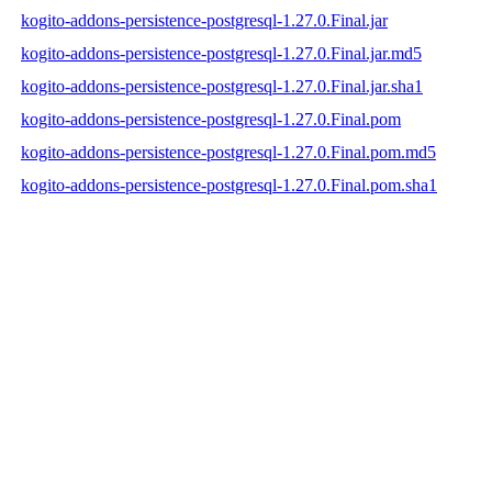
kogito-addons-persistence-postgresql-1.27.0.Final.jar
kogito-addons-persistence-postgresql-1.27.0.Final.jar.md5
kogito-addons-persistence-postgresql-1.27.0.Final.jar.sha1
kogito-addons-persistence-postgresql-1.27.0.Final.pom
kogito-addons-persistence-postgresql-1.27.0.Final.pom.md5
kogito-addons-persistence-postgresql-1.27.0.Final.pom.sha1