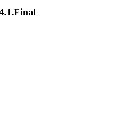
4.1.Final