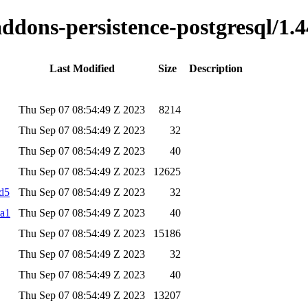
addons-persistence-postgresql/1.4
Last Modified
Size
Description
Thu Sep 07 08:54:49 Z 2023
8214
Thu Sep 07 08:54:49 Z 2023
32
Thu Sep 07 08:54:49 Z 2023
40
Thu Sep 07 08:54:49 Z 2023
12625
md5
Thu Sep 07 08:54:49 Z 2023
32
ha1
Thu Sep 07 08:54:49 Z 2023
40
Thu Sep 07 08:54:49 Z 2023
15186
Thu Sep 07 08:54:49 Z 2023
32
Thu Sep 07 08:54:49 Z 2023
40
Thu Sep 07 08:54:49 Z 2023
13207