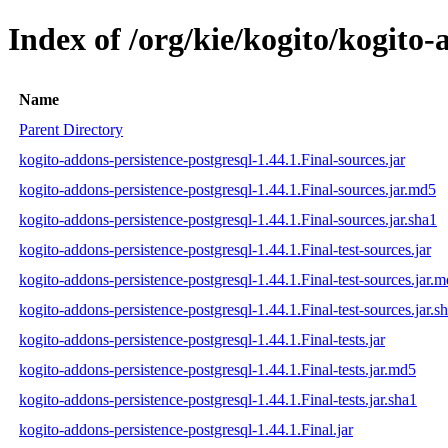
Index of /org/kie/kogito/kogito-
Name
Parent Directory
kogito-addons-persistence-postgresql-1.44.1.Final-sources.jar
kogito-addons-persistence-postgresql-1.44.1.Final-sources.jar.md5
kogito-addons-persistence-postgresql-1.44.1.Final-sources.jar.sha1
kogito-addons-persistence-postgresql-1.44.1.Final-test-sources.jar
kogito-addons-persistence-postgresql-1.44.1.Final-test-sources.jar.
kogito-addons-persistence-postgresql-1.44.1.Final-test-sources.jar.s
kogito-addons-persistence-postgresql-1.44.1.Final-tests.jar
kogito-addons-persistence-postgresql-1.44.1.Final-tests.jar.md5
kogito-addons-persistence-postgresql-1.44.1.Final-tests.jar.sha1
kogito-addons-persistence-postgresql-1.44.1.Final.jar