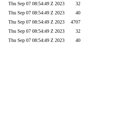
Thu Sep 07 08:54:49 Z 2023
32
Thu Sep 07 08:54:49 Z 2023
40
Thu Sep 07 08:54:49 Z 2023
4707
Thu Sep 07 08:54:49 Z 2023
32
Thu Sep 07 08:54:49 Z 2023
40