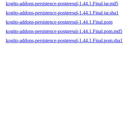
kogito-addons-persistence-postgresql-1.44.1.Final.jar.md5
kogito-addons-persistence-postgresql-1.44.1.Final.jar.sha1
kogito-addons-persistence-postgresql-1.44.1.Final.pom
kogito-addons-persistence-postgresql-1.44.1.Final.pom.md5
kogito-addons-persistence-postgresql-1.44.1.Final.pom.sha1