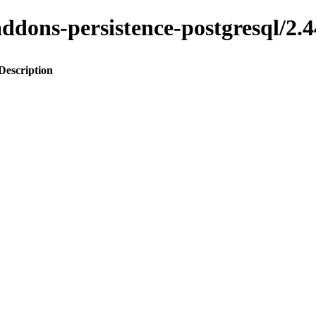
o-addons-persistence-postgresql
Description