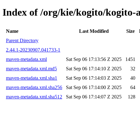
Index of /org/kie/kogito/kogit
Name
Last Modified
Size
Parent Directory
2.44.1-20230907.041733-1
maven-metadata.xml
Sat Sep 06 17:13:56 Z 2025
1451
maven-metadata.xml.md5
Sat Sep 06 17:14:10 Z 2025
32
maven-metadata.xml.sha1
Sat Sep 06 17:14:03 Z 2025
40
maven-metadata.xml.sha256
Sat Sep 06 17:14:00 Z 2025
64
maven-metadata.xml.sha512
Sat Sep 06 17:14:07 Z 2025
128