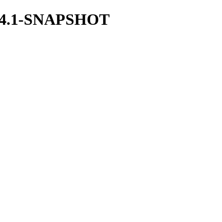
/2.44.1-SNAPSHOT