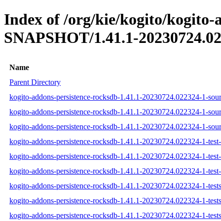
Index of /org/kie/kogito/kogito-
SNAPSHOT/1.41.1-20230724.02
Name
Parent Directory
kogito-addons-persistence-rocksdb-1.41.1-20230724.022324-1-sour
kogito-addons-persistence-rocksdb-1.41.1-20230724.022324-1-sour
kogito-addons-persistence-rocksdb-1.41.1-20230724.022324-1-sourc
kogito-addons-persistence-rocksdb-1.41.1-20230724.022324-1-test-
kogito-addons-persistence-rocksdb-1.41.1-20230724.022324-1-test-
kogito-addons-persistence-rocksdb-1.41.1-20230724.022324-1-test-s
kogito-addons-persistence-rocksdb-1.41.1-20230724.022324-1-tests
kogito-addons-persistence-rocksdb-1.41.1-20230724.022324-1-tests
kogito-addons-persistence-rocksdb-1.41.1-20230724.022324-1-tests