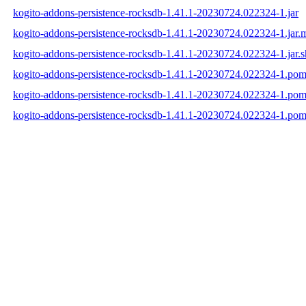
kogito-addons-persistence-rocksdb-1.41.1-20230724.022324-1.jar
kogito-addons-persistence-rocksdb-1.41.1-20230724.022324-1.jar.
kogito-addons-persistence-rocksdb-1.41.1-20230724.022324-1.jar.
kogito-addons-persistence-rocksdb-1.41.1-20230724.022324-1.po
kogito-addons-persistence-rocksdb-1.41.1-20230724.022324-1.po
kogito-addons-persistence-rocksdb-1.41.1-20230724.022324-1.pom