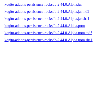
kogito-addons-persistence-rocksdb-2.44.0.Alpha.jar
kogito-addons-persistence-rocksdb-2.44.0.Alpha.jar.md5
kogito-addons-persistence-rocksdb-2.44.0.Alpha.jar.sha1
kogito-addons-persistence-rocksdb-2.44.0.Alpha.pom
kogito-addons-persistence-rocksdb-2.44.0.Alpha.pom.md5
kogito-addons-persistence-rocksdb-2.44.0.Alpha.pom.sha1