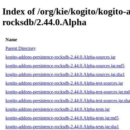
Index of /org/kie/kogito/kogito-
rocksdb/2.44.0.Alpha
Name
Parent Directory
kogito-addons-persistence-rocksdb-2.44.0.Alpha-sources.jar
kogito-addons-persistence-rocksdb-2.44.0.Alpha-sources.jar.md5
kogito-addons-persistence-rocksdb-2.44.0.Alpha-sources.jar.sha1
kogito-addons-persistence-rocksdb-2.44.0.Alpha-test-sources.jar
kogito-addons-persistence-rocksdb-2.44.0.Alpha-test-sources.jar.m
kogito-addons-persistence-rocksdb-2.44.0.Alpha-test-sources.jar.sh
kogito-addons-persistence-rocksdb-2.44.0.Alpha-tests.jar
kogito-addons-persistence-rocksdb-2.44.0.Alpha-tests.jar.md5
kogito-addons-persistence-rocksdb-2.44.0.Alpha-tests.jar.sha1