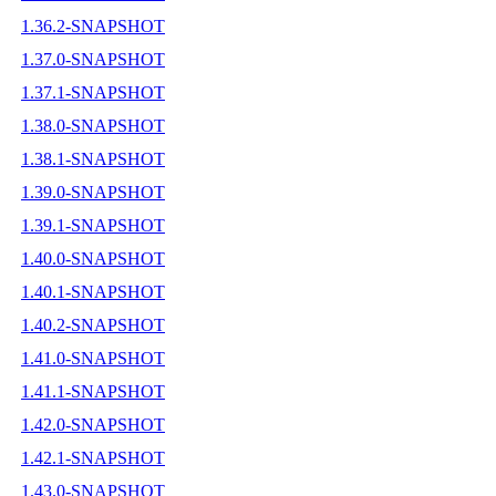
1.36.2-SNAPSHOT
1.37.0-SNAPSHOT
1.37.1-SNAPSHOT
1.38.0-SNAPSHOT
1.38.1-SNAPSHOT
1.39.0-SNAPSHOT
1.39.1-SNAPSHOT
1.40.0-SNAPSHOT
1.40.1-SNAPSHOT
1.40.2-SNAPSHOT
1.41.0-SNAPSHOT
1.41.1-SNAPSHOT
1.42.0-SNAPSHOT
1.42.1-SNAPSHOT
1.43.0-SNAPSHOT