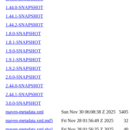
1.44.0-SNAPSHOT
1.44.1-SNAPSHOT
1.44.2-SNAPSHOT
1.8.0-SNAPSHOT
1.8.1-SNAPSHOT
1.9.0-SNAPSHOT
1.9.1-SNAPSHOT
1.9.2-SNAPSHOT
2.0.0-SNAPSHOT
2.44.0-SNAPSHOT
2.44.1-SNAPSHOT
3.0.0-SNAPSHOT
maven-metadata.xml
Sun Nov 30 06:08:38 Z 2025
5405
maven-metadata.xml.md5
Fri Nov 28 01:56:49 Z 2025
32
maven-metadata.xml.sha1
Fri Nov 28 01:56:35 Z 2025
40