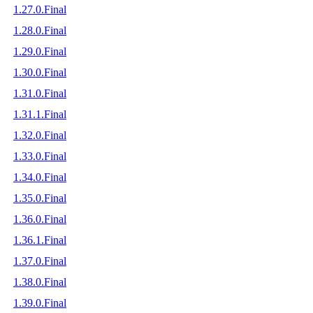
1.27.0.Final
1.28.0.Final
1.29.0.Final
1.30.0.Final
1.31.0.Final
1.31.1.Final
1.32.0.Final
1.33.0.Final
1.34.0.Final
1.35.0.Final
1.36.0.Final
1.36.1.Final
1.37.0.Final
1.38.0.Final
1.39.0.Final