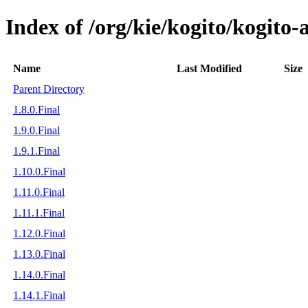
Index of /org/kie/kogito/kogito
Name
Last Modified
Size
Parent Directory
1.8.0.Final
1.9.0.Final
1.9.1.Final
1.10.0.Final
1.11.0.Final
1.11.1.Final
1.12.0.Final
1.13.0.Final
1.14.0.Final
1.14.1.Final