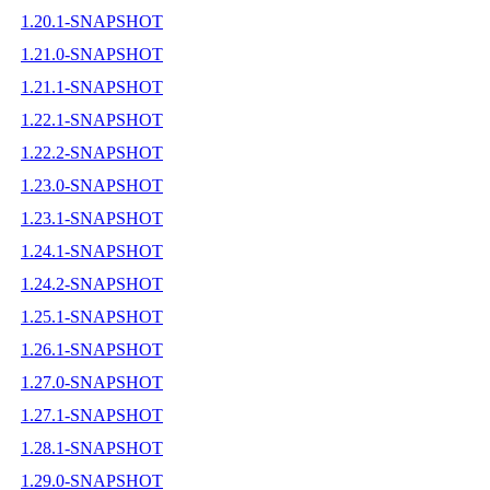
1.20.1-SNAPSHOT
1.21.0-SNAPSHOT
1.21.1-SNAPSHOT
1.22.1-SNAPSHOT
1.22.2-SNAPSHOT
1.23.0-SNAPSHOT
1.23.1-SNAPSHOT
1.24.1-SNAPSHOT
1.24.2-SNAPSHOT
1.25.1-SNAPSHOT
1.26.1-SNAPSHOT
1.27.0-SNAPSHOT
1.27.1-SNAPSHOT
1.28.1-SNAPSHOT
1.29.0-SNAPSHOT