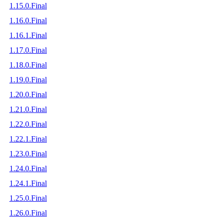
1.15.0.Final
1.16.0.Final
1.16.1.Final
1.17.0.Final
1.18.0.Final
1.19.0.Final
1.20.0.Final
1.21.0.Final
1.22.0.Final
1.22.1.Final
1.23.0.Final
1.24.0.Final
1.24.1.Final
1.25.0.Final
1.26.0.Final