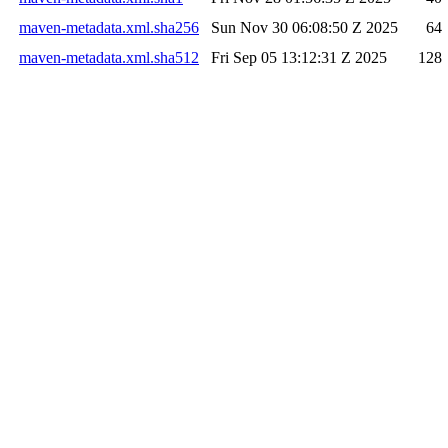
maven-metadata.xml.sha256
Sun Nov 30 06:08:50 Z 2025
64
maven-metadata.xml.sha512
Fri Sep 05 13:12:31 Z 2025
128