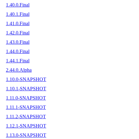
1.40.0.Final
1.40.1.Final
1.41.0.Final
1.42.0.Final
1.43.0.Final
1.44.0.Final
1.44.1.Final
2.44.0.Alpha
1.10.0-SNAPSHOT
1.10.1-SNAPSHOT
1.11.0-SNAPSHOT
1.11.1-SNAPSHOT
1.11.2-SNAPSHOT
1.12.1-SNAPSHOT
1.13.0-SNAPSHOT