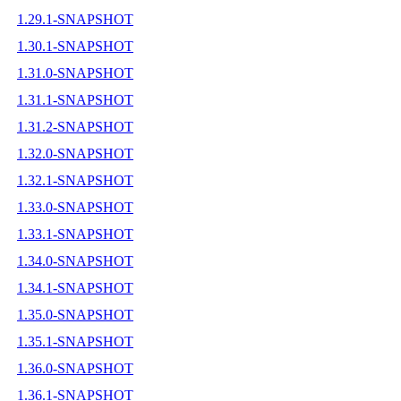
1.29.1-SNAPSHOT
1.30.1-SNAPSHOT
1.31.0-SNAPSHOT
1.31.1-SNAPSHOT
1.31.2-SNAPSHOT
1.32.0-SNAPSHOT
1.32.1-SNAPSHOT
1.33.0-SNAPSHOT
1.33.1-SNAPSHOT
1.34.0-SNAPSHOT
1.34.1-SNAPSHOT
1.35.0-SNAPSHOT
1.35.1-SNAPSHOT
1.36.0-SNAPSHOT
1.36.1-SNAPSHOT