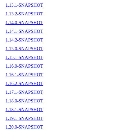
1.13.1-SNAPSHOT
1.13.2-SNAPSHOT
1.14.0-SNAPSHOT
1.14.1-SNAPSHOT
1.14.2-SNAPSHOT
1.15.0-SNAPSHOT
1.15.1-SNAPSHOT
1.16.0-SNAPSHOT
1.16.1-SNAPSHOT
1.16.2-SNAPSHOT
1.17.1-SNAPSHOT
1.18.0-SNAPSHOT
1.18.1-SNAPSHOT
1.19.1-SNAPSHOT
1.20.0-SNAPSHOT